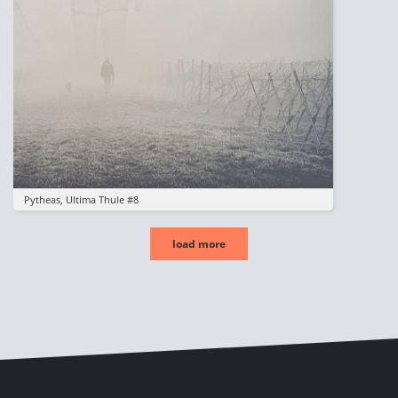
Pytheas, Ultima Thule #8
load more