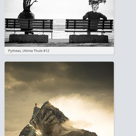
Pytheas, Ultima Thule #12
Image