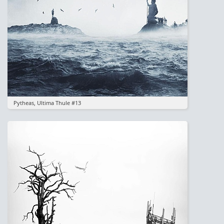
Pytheas, Ultima Thule #13
Image