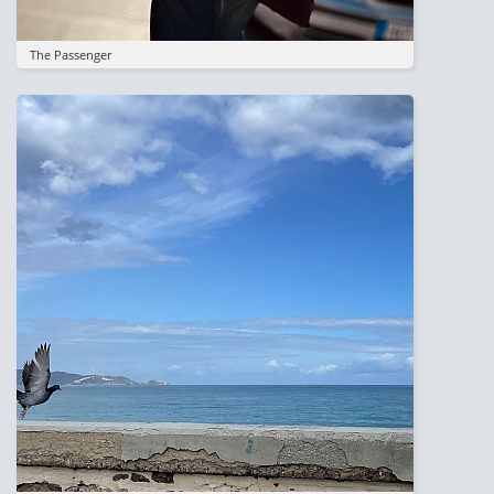
The Passenger
Image