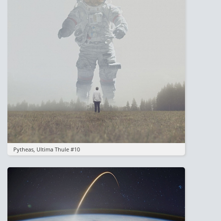
Pytheas, Ultima Thule #10
Image