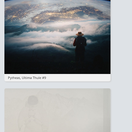
Pytheas, Ultima Thule #9
Image