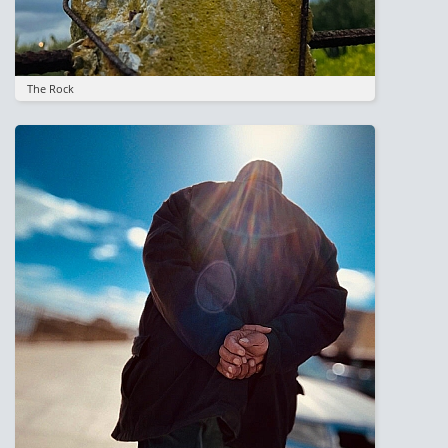
The Rock
Image