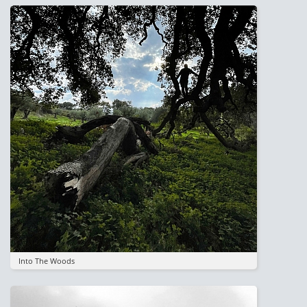
Image
Into The Woods
Image