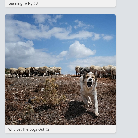
Learning To Fly #3
Image
Who Let The Dogs Out #2