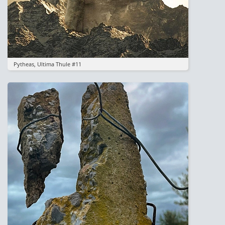
Pytheas, Ultima Thule #11
Image