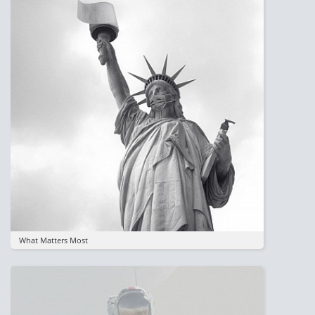
What Matters Most
Image