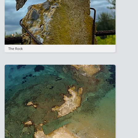
The Rock
Image